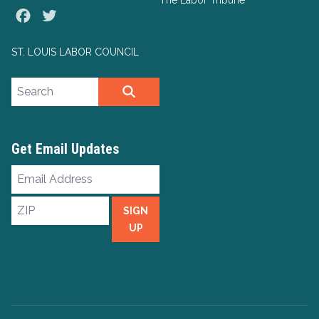
The Labor Tribune
Facebook
Twitter
ST. LOUIS LABOR COUNCIL
Search site
SEARCH
Get Email Updates
Email
Address
ZIP
SIGN
UP