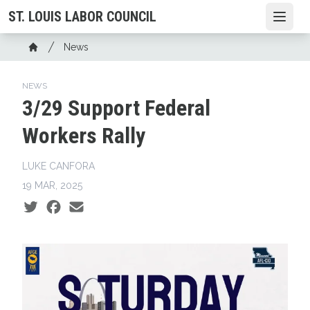
Skip
ST. LOUIS LABOR COUNCIL
Open
to
main
Breadcrumb
News
content
Home
NEWS
3/29 Support Federal
Workers Rally
LUKE CANFORA
19 MAR, 2025
Social share icons