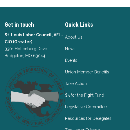
Get in touch
Quick Links
St. Louis Labor Council, AFL-
About Us
CIO (Greater)
3301 Hollenberg Drive
News
Bridgeton, MO 63044
Events
Union Member Benefits
Take Action
$5 for the Fight Fund
Legislative Committee
Resources for Delegates