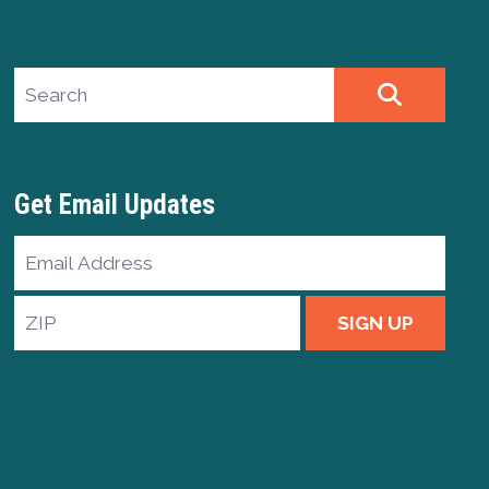
Search site
SEARCH
Get Email Updates
Email
Address
ZIP
SIGN UP