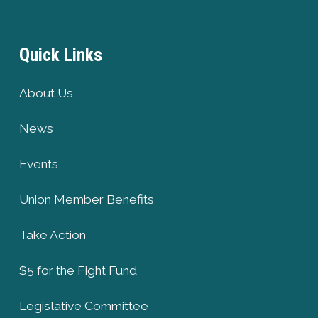
Quick Links
About Us
News
Events
Union Member Benefits
Take Action
$5 for the Fight Fund
Legislative Committee