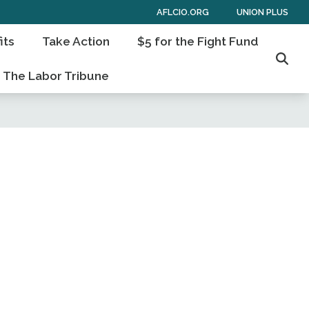
AFLCIO.ORG
UNION PLUS
its
Take Action
$5 for the Fight Fund
Sear
The Labor Tribune