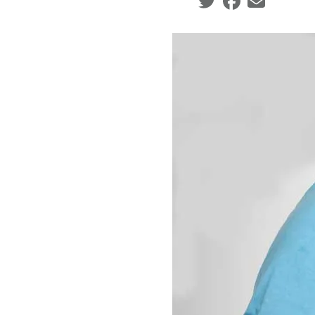
Social share icons