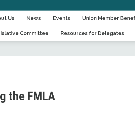
ut Us
News
Events
Union Member Benef
islative Committee
Resources for Delegates
ng the FMLA