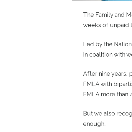
The Family and M
weeks of unpaid l
Led by the Nation
in coalition with w
After nine years, 
FMLA with biparti
FMLA more than 46
But we also recog
enough.