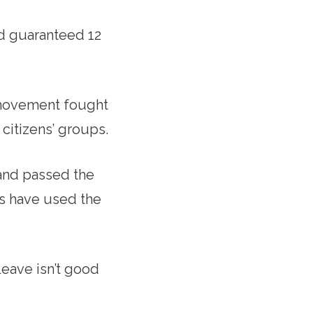
d guaranteed 12
 movement fought
 citizens’ groups.
 and passed the
es have used the
eave isn’t good