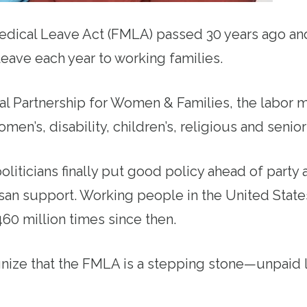
edical Leave Act (FMLA) passed 30 years ago an
eave each year to working families.
al Partnership for Women & Families, the labor
omen’s, disability, children’s, religious and senior
politicians finally put good policy ahead of party
san support. Working people in the United Stat
0 million times since then.
nize that the FMLA is a stepping stone—unpaid l