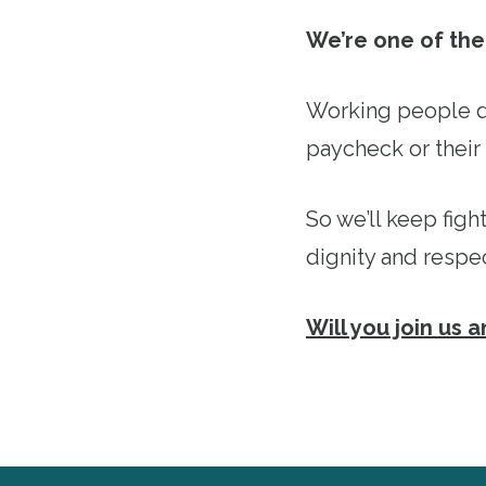
We’re one of the 
Working people d
paycheck or their 
So we’ll keep figh
dignity and respe
Will you join us 