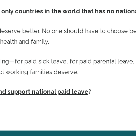
only countries in the world that has no nation
eserve better. No one should have to choose b
health and family.
ting—for paid sick leave, for paid parental leave,
ct working families deserve.
and support national paid leave
?