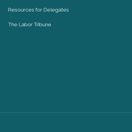
Resources for Delegates
The Labor Tribune