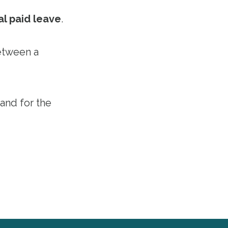
al paid leave
.
etween a
 and for the