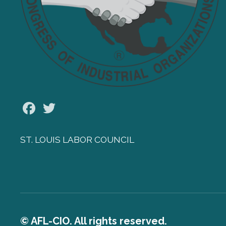
Facebook
Twitter
ST. LOUIS LABOR COUNCIL
© AFL-CIO. All rights reserved.