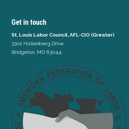
Get in touch
St. Louis Labor Council, AFL-CIO (Greater)
3301 Hollenberg Drive
Bridgeton, MO 63044