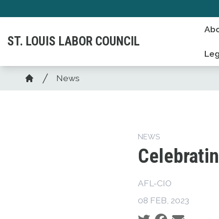
Skip
to
Abo
main
ST. LOUIS LABOR COUNCIL
content
Leg
Breadcrumb
News
Home
NEWS
Celebrati
AFL-CIO
08 FEB, 2023