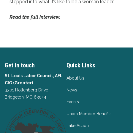
stepped into what it’s like to be a woman leader.
Read the full interview.
Get in touch
Quick Links
St. Louis Labor Council, AFL-
About Us
CIO (Greater)
3301 Hollenberg Drive
News
Bridgeton, MO 63044
Events
Union Member Benefits
Take Action