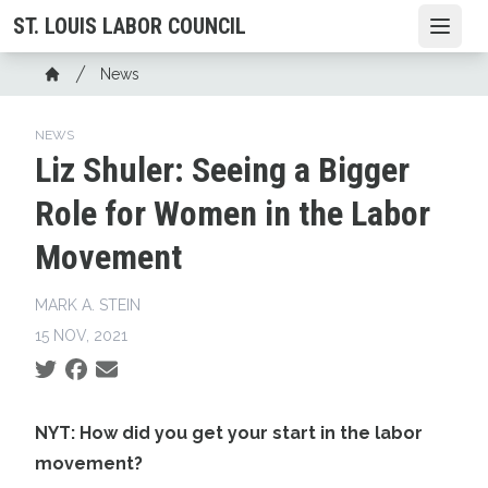
Skip
ST. LOUIS LABOR COUNCIL
Open
to
main
Breadcrumb
News
content
Home
NEWS
Liz Shuler: Seeing a Bigger
Role for Women in the Labor
Movement
MARK A. STEIN
15 NOV, 2021
Social share icons
NYT: How did you get your start in the labor
movement?