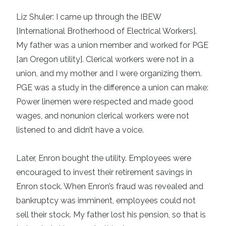
Liz Shuler: I came up through the IBEW
[International Brotherhood of Electrical Workers].
My father was a union member and worked for PGE
[an Oregon utility]. Clerical workers were not in a
union, and my mother and I were organizing them.
PGE was a study in the difference a union can make:
Power linemen were respected and made good
wages, and nonunion clerical workers were not
listened to and didn’t have a voice.
Later, Enron bought the utility. Employees were
encouraged to invest their retirement savings in
Enron stock. When Enron’s fraud was revealed and
bankruptcy was imminent, employees could not
sell their stock. My father lost his pension, so that is