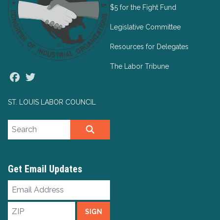
$5 for the Fight Fund
Legislative Committee
Resources for Delegates
The Labor Tribune
Facebook
Twitter
ST. LOUIS LABOR COUNCIL
Search site
SEARCH
Get Email Updates
Email
Address
ZIP
SIGN