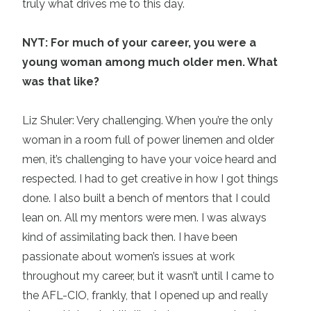
truly what drives me to this day.
NYT: For much of your career, you were a
young woman among much older men. What
was that like?
Liz Shuler: Very challenging. When you’re the only
woman in a room full of power linemen and older
men, it’s challenging to have your voice heard and
respected. I had to get creative in how I got things
done. I also built a bench of mentors that I could
lean on. All my mentors were men. I was always
kind of assimilating back then. I have been
passionate about women’s issues at work
throughout my career, but it wasn’t until I came to
the AFL-CIO, frankly, that I opened up and really