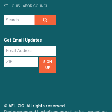
ST. LOUIS LABOR COUNCIL
Search site
SEARCH
Get Email Updates
Email
Address
ZIP
SIGN
UP
© AFL-CIO. All rights reserved.
Photographs and illustrations, as well as text, cannot be