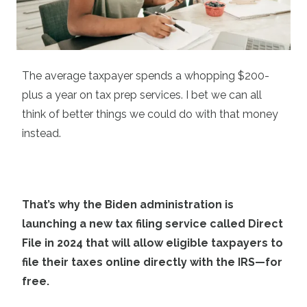
The average taxpayer spends a whopping $200-
plus a year on tax prep services. I bet we can all
think of better things we could do with that money
instead.
That’s why the Biden administration is
launching a new tax filing service called Direct
File in 2024 that will allow eligible taxpayers to
file their taxes online directly with the IRS—for
free.