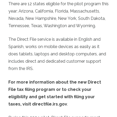
There are 12 states eligible for the pilot program this
year: Arizona, California, Florida, Massachusetts,
Nevada, New Hampshire, New York, South Dakota,
Tennessee, Texas, Washington and Wyoming.
The Direct File service is available in English and
Spanish, works on mobile devices as easily as it
does tablets, laptops and desktop computers, and
includes direct and dedicated customer support
from the IRS.
For more information about the new Direct
File tax filing program or to check your
eligibility and get started with filing your
taxes, visit directfile.irs.gov
.