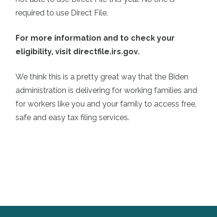
required to use Direct File.
For more information and to check your
eligibility, visit directfile.irs.gov.
We think this is a pretty great way that the Biden
administration is delivering for working families and
for workers like you and your family to access free,
safe and easy tax filing services.