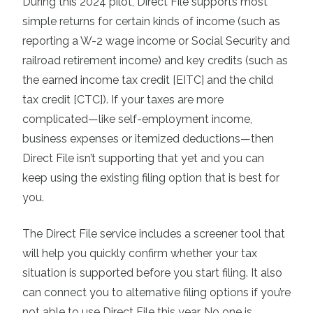
During this 2024 pilot, Direct File supports most
simple returns for certain kinds of income (such as
reporting a W-2 wage income or Social Security and
railroad retirement income) and key credits (such as
the earned income tax credit [EITC] and the child
tax credit [CTC]). If your taxes are more
complicated—like self-employment income,
business expenses or itemized deductions—then
Direct File isn’t supporting that yet and you can
keep using the existing filing option that is best for
you.
The Direct File service includes a screener tool that
will help you quickly confirm whether your tax
situation is supported before you start filing. It also
can connect you to alternative filing options if you’re
not able to use Direct File this year. No one is