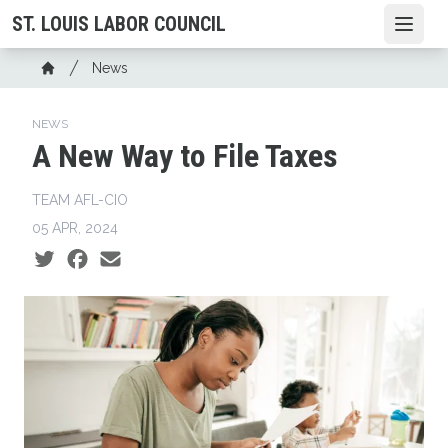
Skip
ST. LOUIS LABOR COUNCIL
Open
to
main
Breadcrumb
News
content
Home
NEWS
A New Way to File Taxes
TEAM AFL-CIO
05 APR, 2024
Social share icons