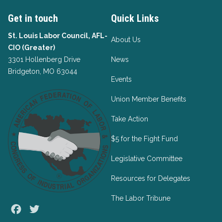
Get in touch
Quick Links
St. Louis Labor Council, AFL-
About Us
CIO (Greater)
3301 Hollenberg Drive
News
Bridgeton, MO 63044
Events
Union Member Benefits
Take Action
$5 for the Fight Fund
Legislative Committee
Resources for Delegates
The Labor Tribune
Facebook
Twitter