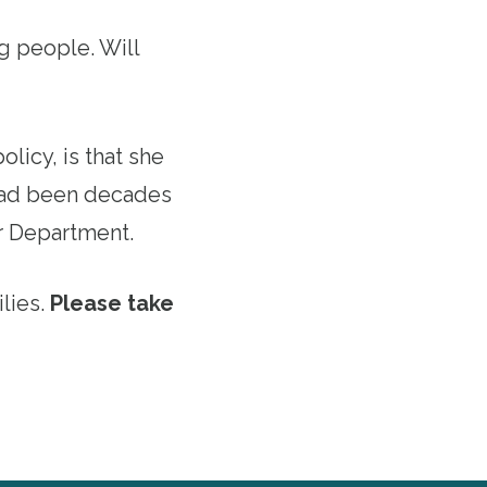
g people. Will
licy, is that she
 had been decades
r Department.
lies.
Please take