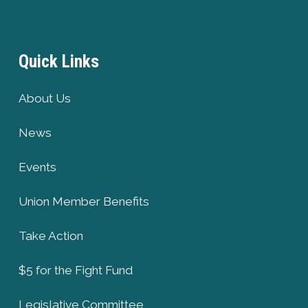
Quick Links
About Us
News
Events
Union Member Benefits
Take Action
$5 for the Fight Fund
Legislative Committee