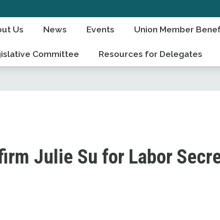
ut Us
News
Events
Union Member Benef
islative Committee
Resources for Delegates
irm Julie Su for Labor Secr