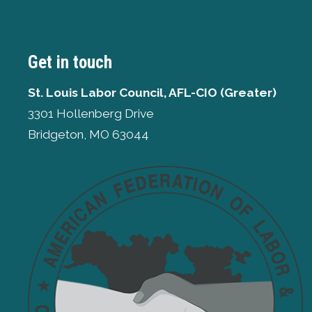
Get in touch
St. Louis Labor Council, AFL-CIO (Greater)
3301 Hollenberg Drive
Bridgeton, MO 63044