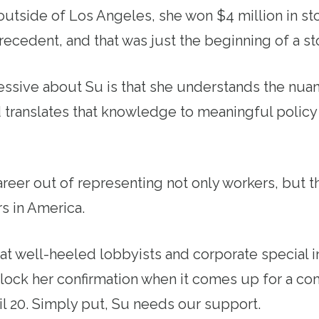
utside of Los Angeles, she won $4 million in st
ecedent, and that was just the beginning of a st
ssive about Su is that she understands the nuan
 translates that knowledge to meaningful policy
reer out of representing not only workers, but 
s in America.
at well-heeled lobbyists and corporate special i
lock her confirmation when it comes up for a co
il 20. Simply put, Su needs our support.