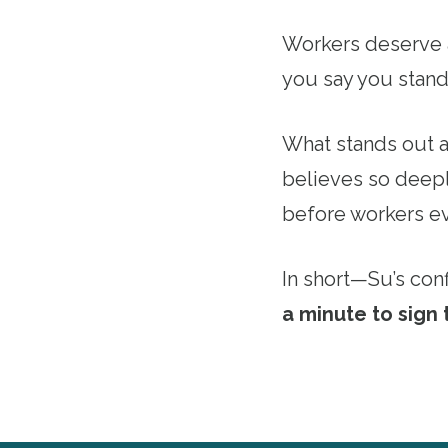
Workers deserve a
you say you stand
What stands out ab
believes so deepl
before workers e
In short—Su’s con
a minute to sign 