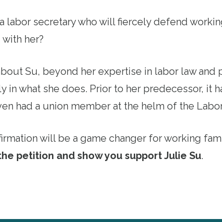
 labor secretary who will fiercely defend workin
 with her?
out Su, beyond her expertise in labor law and po
y in what she does. Prior to her predecessor, it
ven had a union member at the helm of the Labo
firmation will be a game changer for working fami
the petition and show you support Julie Su
.