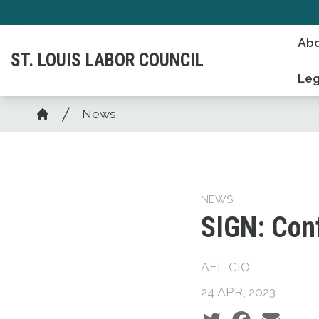
Skip
to
Abo
main
ST. LOUIS LABOR COUNCIL
content
Leg
Breadcrumb
News
Home
NEWS
SIGN: Conf
AFL-CIO
24 APR, 2023