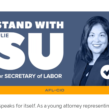
speaks for itself. As a young attorney representin