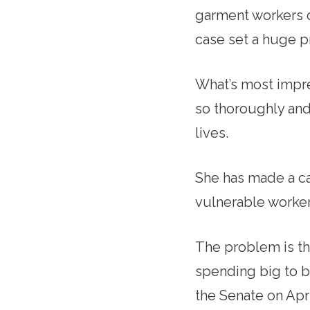
garment workers o
case set a huge pr
What’s most impre
so thoroughly and
lives.
She has made a ca
vulnerable worker
The problem is th
spending big to b
the Senate on Apr