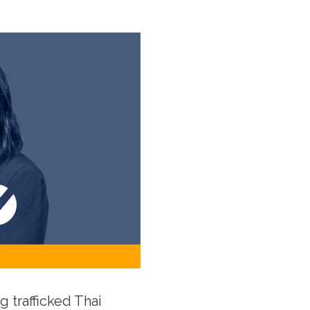
g trafficked Thai