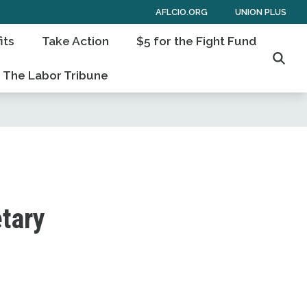
AFLCIO.ORG
UNION PLUS
its
Take Action
$5 for the Fight Fund
Searc
The Labor Tribune
etary