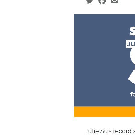
Social share icons
Julie Su’s record 