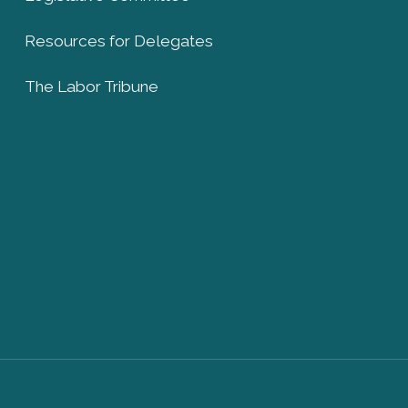
Resources for Delegates
The Labor Tribune