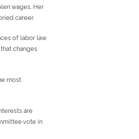
olen wages. Her
oried career.
ces of labor law
 that changes
the most
nterests are
mmittee vote in