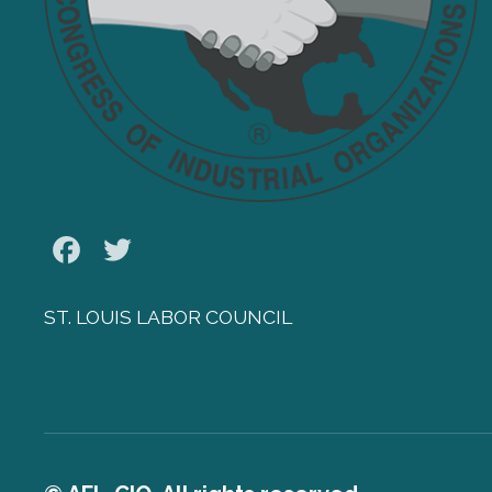
Facebook
Twitter
ST. LOUIS LABOR COUNCIL