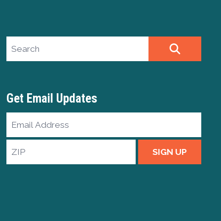
Search site
SEARCH
Get Email Updates
Email
Address
ZIP
SIGN UP